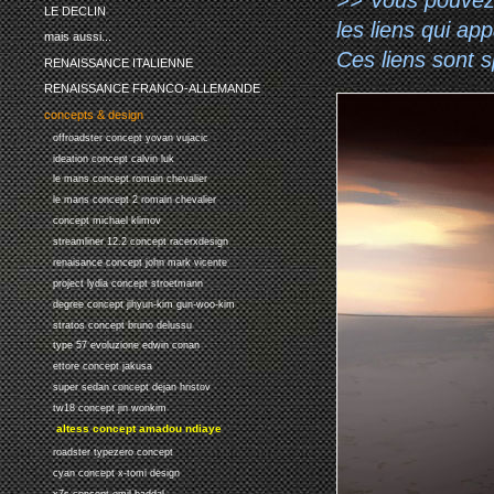
LE DECLIN
les liens qui ap
mais aussi...
Ces liens sont 
RENAISSANCE ITALIENNE
RENAISSANCE FRANCO-ALLEMANDE
concepts & design
offroadster concept yovan vujacic
ideation concept calvin luk
le mans concept romain chevalier
le mans concept 2 romain chevalier
concept michael klimov
streamliner 12.2 concept racerxdesign
renaisance concept john mark vicente
project lydia concept stroetmann
degree concept jihyun-kim gun-woo-kim
stratos concept bruno delussu
type 57 evoluzione edwin conan
ettore concept jakusa
super sedan concept dejan hristov
tw18 concept jin wonkim
altess concept amadou ndiaye
roadster typezero concept
cyan concept x-tomi design
x7s concept emil baddal