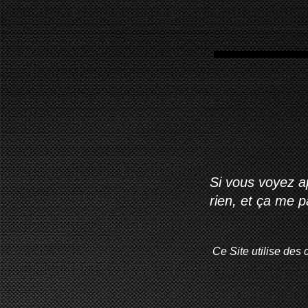
Si vous voyez ap
rien, et ça me 
Ce Site utilise des 