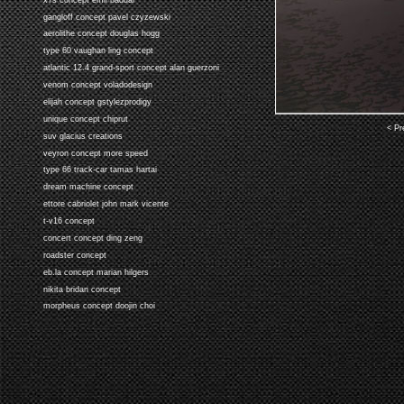
gangloff concept pavel czyzewski
aerolithe concept douglas hogg
type 60 vaughan ling concept
atlantic 12.4 grand-sport concept alan guerzoni
venom concept voladodesign
elijah concept gstylezprodigy
unique concept chiprut
< Pr
suv glacius creations
veyron concept more speed
type 66 track-car tamas hartai
dream machine concept
ettore cabriolet john mark vicente
t-v16 concept
concert concept ding zeng
roadster concept
eb.la concept marian hilgers
nikita bridan concept
morpheus concept doojin choi