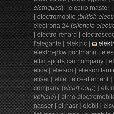
elctriques
) | electro master 
|
electromobile (
british elec
electrona 24 (
silencia elect
| electro-renard | electroscoo
l'elegante | elektric |
elektr
elektro-pkw pohlmann | elest
elfin sports car company | el
elica | elieson | elieson lami
elisar | elite | elite-diamant 
company (
elcart corp
) | elki
vehicle
) | elmo-electromobi
nasser | el nasr | elobil | els