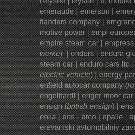
l'elysee | elysee | e. mobil
emeraude | emerson | emery 
flanders company | emgrand
motive power | empi europea
empire steam car | empress 
werke
) | enders | endura g
steam car | enduro cars ltd |
electric vehicle
) | energy par
enfield autocar company (
ro
engelhardt | enger moor car
ensign (
british ensign
) | ens
eolia | eos - erco | epalle | 
erevaniski avtomobilniy zav