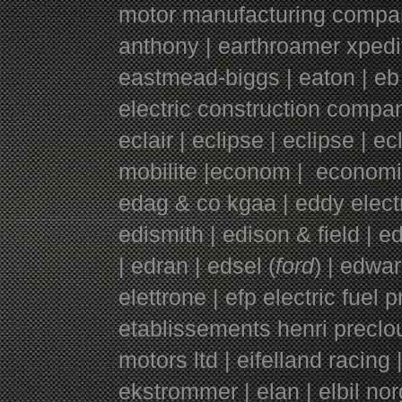
motor manufacturing company |
anthony | earthroamer xpedit
eastmead-biggs | eaton | eb
electric construction compa
eclair | eclipse | eclipse | e
mobilite |econom | economi
edag & co kgaa | eddy electr
edismith | edison & field | 
| edran | edsel (
ford
) | edwar
elettrone | efp electric fuel 
etablissements henri preclou
motors ltd | eifelland racing 
ekstrommer | elan | elbil nor