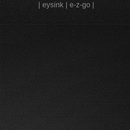
| eysink | e-z-go |