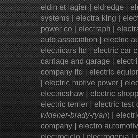
eldin et lagier | eldredge | el
systems | electra king | elec
power co | electraph | electra
auto association | electric a
electricars ltd | electric car
carriage and garage | electr
company ltd | electric equi
|
electric motive power | ele
electricshaw | electric shopp
electric terrier | electric test
widener-brady-ryan
) | elect
company | electro automotive
electrociclo | electrogenia | e