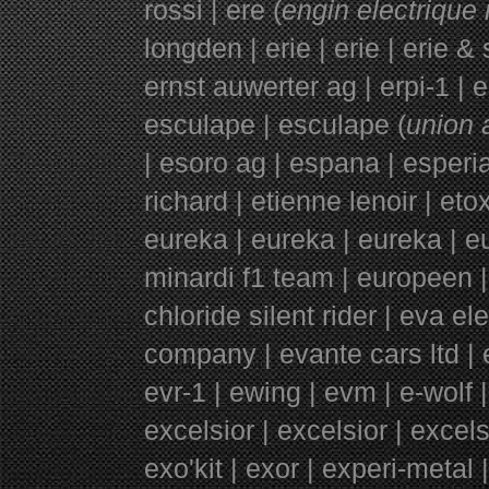
rossi | ere (
engin electrique 
longden | erie | erie | erie &
ernst auwerter ag | erpi-1 | e
esculape | esculape (
union 
|
esoro ag | espana | esperi
richard | etienne lenoir | etox
eureka | eureka | eureka | 
minardi f1 team | europeen |
chloride silent rider | eva e
company | evante cars ltd | e
evr-1 |
ewing |
evm | e-wolf |
excelsior | excelsior | excel
exo'kit | exor | experi-meta