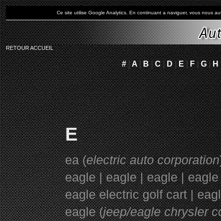
Ce site utilise Google Analytics. En continuant a naviguer, vous nous 
RETOUR ACCUEIL
#
|
A
|
B
|
C
|
D
|
E
|
F
|
G
|
H
E
ea (
electric auto corporation
eagle | eagle | eagle | eagle
eagle electric golf cart | ea
eagle (
jeep/eagle chrysler c