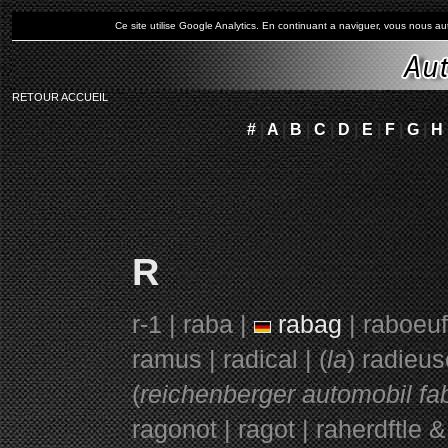
Ce site utilise Google Analytics. En continuant a naviguer, vous nous 
RETOUR ACCUEIL
#
|
A
|
B
|
C
|
D
|
E
|
F
|
G
|
H
R
r-1 | raba |
rabag
| raboeuf
ramus | radical | (
la
) radieus
(
reichenberger automobil fab
ragonot | ragot | raherdftle & 