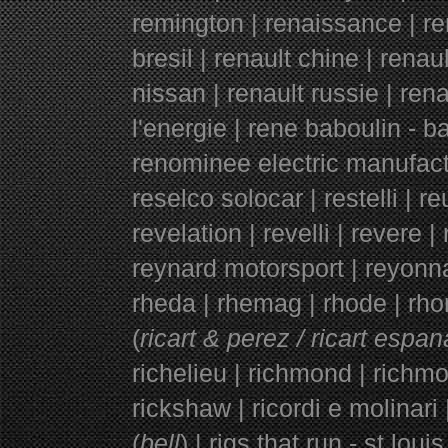
remington | renaissance | ren
bresil | renault chine | renau
nissan | renault russie | re
l'energie | rene baboulin - b
renominee electric manufactu
reselco solocar | restelli | r
revelation | revelli | revere | 
reynard motorsport | reyonna
rheda | rhemag | rhode | rhone
(
ricart & perez / ricart espan
richelieu | richmond | richmo
rickshaw | ricordi e molinari | 
(
bell
) | rigs that run - st louis