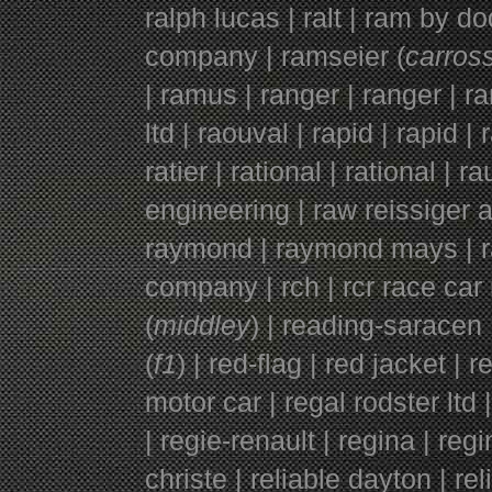
ralph lucas | ralt | ram by d
company | ramseier (
carross
|
ramus | ranger | ranger |
ra
ltd |
raouval | rapid | rapid | r
ratier | rational | rational | r
engineering | raw reissiger a
raymond | raymond mays | rayt
company | rch | rcr race car 
(
middley
) | reading-saracen 
(
f1
) | red-flag | red jacket | 
motor car | regal rodster ltd
| regie-renault | regina | regi
christe | reliable dayton | r