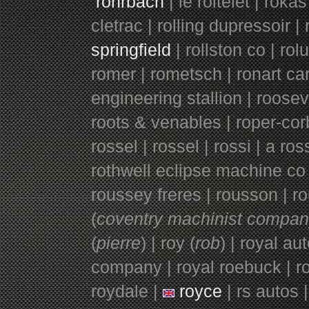
rohrbach
| le roitelet |
rokas
cletrac | rolling dupressoir | 
springfield
| rollston co | ro
romer | rometsch | ronart ca
engineering stallion | roosev
roots & venables | roper-corb
rossel | rossel | rossi | a ros
rothwell eclipse machine co | 
roussey freres | rousson | ro
(
coventry machinist compa
(
pi
e
rr
e
) | roy (
rob
) | royal au
company | royal roebuck | roya
roydale |
royce
| rs autos |