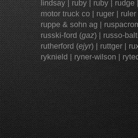
lindsay | ruby | ruby | rudge |
motor truck co | ruger | ruler 
ruppe & sohn ag | ruspacromo 
russki-ford (
gaz
) | russo-bal
rutherford (
ejyr
) | ruttger | r
ryknield | ryner-wilson | ryte