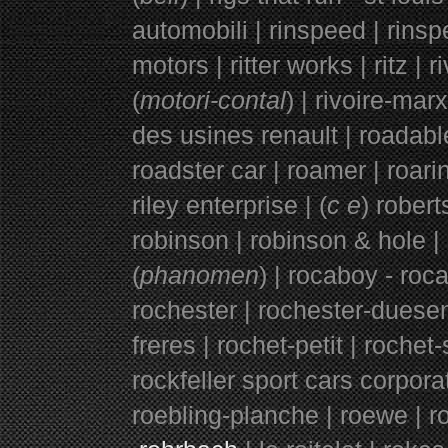
automobili | rinspeed | rinspee
motors | ritter works | ritz | ri
(
motori-contal
) | rivoire-mar
des usines renault | roadable
roadster car | roamer | roarin
riley enterprise | (
c e
) robert
robinson |
robinson & hole |
(
phanomen
) | rocaboy - roca
rochester | rochester-duese
freres | rochet-petit | rochet-
rockfeller sport cars corporat
roebling-planche | roewe | ro