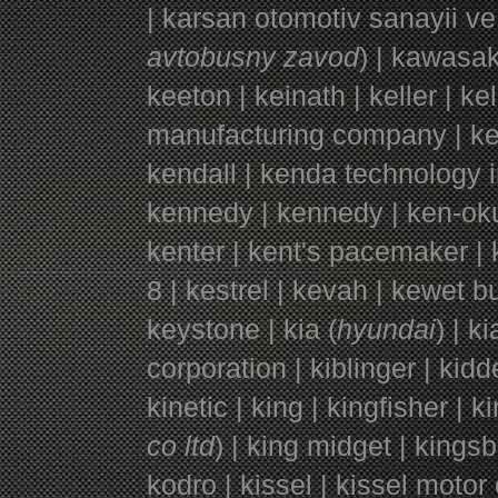
| karsan otomotiv sanayii ve 
avtobusny zavod
) | kawasak
keeton | keinath | keller | k
manufacturing company | kell
kendall | kenda technology i
kennedy | kennedy | ken-oku
kenter | kent's pacemaker | k
8 | kestrel | kevah | kewet 
keystone | kia (
hyundai
) | k
corporation | kiblinger | kidder
kinetic | king | kingfisher | k
co ltd
) | king midget | kingsb
kodro | kissel | kissel motor 