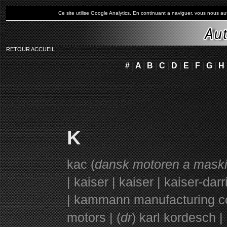
Ce site utilise Google Analytics. En continuant a naviguer, vous nous 
RETOUR ACCUEIL
#
|
A
|
B
|
C
|
D
|
E
|
F
|
G
|
H
K
kac (
dansk motoren a maski
| kaiser | kaiser | kaiser-dar
| kammann manufacturing co 
motors | (
dr
) karl kordesch 