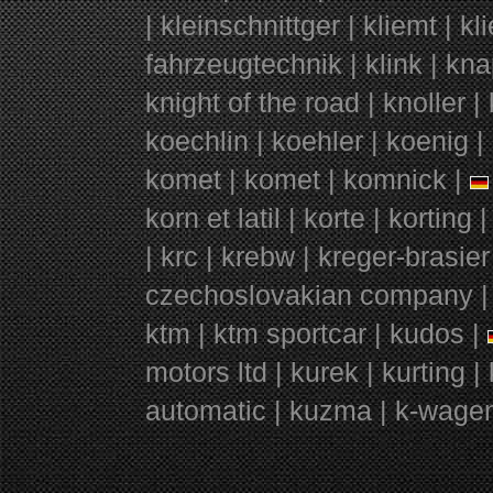
| kleinschnittger | kliemt | k
fahrzeugtechnik | klink | kna
knight of the road | knoller 
koechlin | koehler | koenig |
komet | komet | komnick |
korn et latil | korte | kortin
| krc | krebw | kreger-brasie
czechoslovakian company | 
ktm | ktm sportcar | kudos |
motors ltd | kurek | kurting |
automatic | kuzma | k-wagen