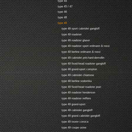
type 44
type 45 / 47
type 46
type 48
type 49
type 49 sport cabriolet gangloff
type 49 roadster
type 49 roadster glaser
type 49 roadster sport erdmann & rossi
type 49 berline erdmann & rossi
type 49 cabriolet pritchard-demollin
type 49 fixed-head roadster gangloff
type 49 grand-sport compton
type 49 cabriolet chiattone
type 49 berline sodomka
type 49 fixed-head roadster jean
type 49 roadster henderson
type 49 roadster reiffers
type 49 grand-sport
type 49 cabriolet gangloff
type 49 grand cabriolet gangloff
type 49 tourer corsica
type 49 coupe usine